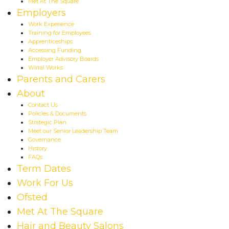
Met At The Square
Employers
Work Experience
Training for Employees
Apprenticeships
Accessing Funding
Employer Advisory Boards
Wirral Works
Parents and Carers
About
Contact Us
Policies & Documents
Strategic Plan
Meet our Senior Leadership Team
Governance
History
FAQs
Term Dates
Work For Us
Ofsted
Met At The Square
Hair and Beauty Salons