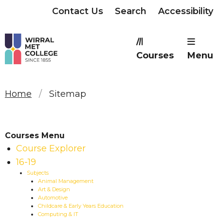
Contact Us
Search
Accessibility
Courses
Menu
Home
Sitemap
Courses Menu
Course Explorer
16-19
Subjects
Animal Management
Art & Design
Automotive
Childcare & Early Years Education
Computing & IT