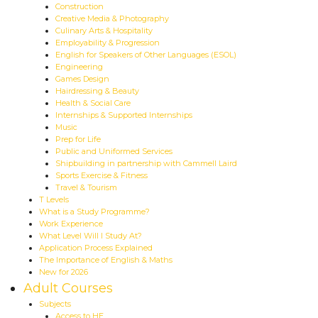
Construction
Creative Media & Photography
Culinary Arts & Hospitality
Employability & Progression
English for Speakers of Other Languages (ESOL)
Engineering
Games Design
Hairdressing & Beauty
Health & Social Care
Internships & Supported Internships
Music
Prep for Life
Public and Uniformed Services
Shipbuilding in partnership with Cammell Laird
Sports Exercise & Fitness
Travel & Tourism
T Levels
What is a Study Programme?
Work Experience
What Level Will I Study At?
Application Process Explained
The Importance of English & Maths
New for 2026
Adult Courses
Subjects
Access to HE