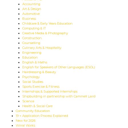
Accounting
Art & Design
Automotive
Business
Childcare & Early Years Education
Computing & IT
Creative Media & Photography
Construction
Counselling
Culinary Arts & Hospitality
Engineering
Education
English & Maths
English for Speakers of Other Languages (ESOL)
Hairdressing & Beauty
Psychology
Social Studies
Sports Exercise & Fitness
Internships & Supported Internships
Shipbuilding in partnership with Cammell Laird
Science
Health & Social Care
Community Education
19 + Application Process Explained
New for 2026
Wirral Works