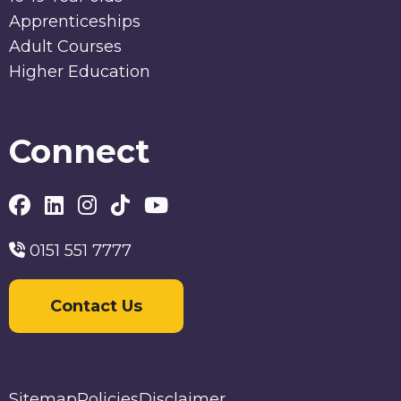
Apprenticeships
Adult Courses
Higher Education
Connect
0151 551 7777
Contact Us
Sitemap
Policies
Disclaimer