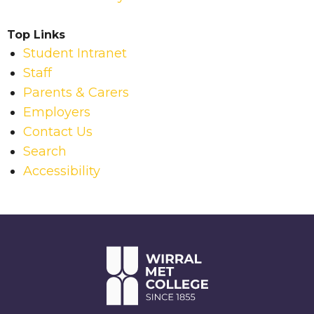
Top Links
Student Intranet
Staff
Parents & Carers
Employers
Contact Us
Search
Accessibility