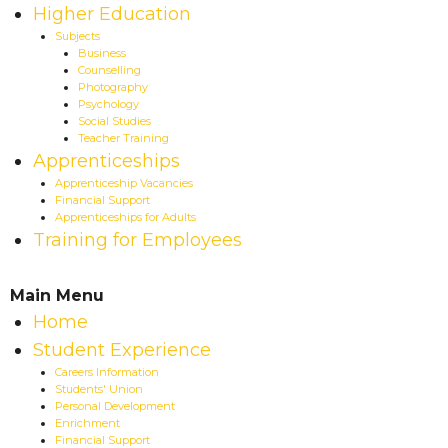
Higher Education
Subjects
Business
Counselling
Photography
Psychology
Social Studies
Teacher Training
Apprenticeships
Apprenticeship Vacancies
Financial Support
Apprenticeships for Adults
Training for Employees
Main Menu
Home
Student Experience
Careers Information
Students' Union
Personal Development
Enrichment
Financial Support