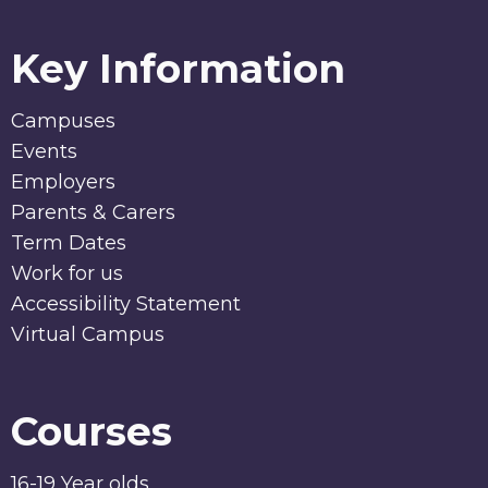
Key Information
Campuses
Events
Employers
Parents & Carers
Term Dates
Work for us
Accessibility Statement
Virtual Campus
Courses
16-19 Year olds