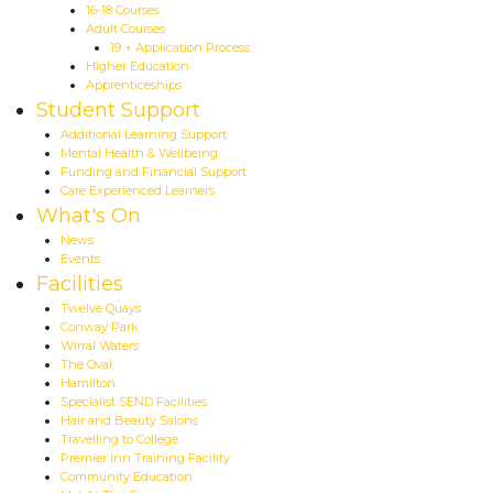
16-18 Courses
Adult Courses
19 + Application Process
Higher Education
Apprenticeships
Student Support
Additional Learning Support
Mental Health & Wellbeing
Funding and Financial Support
Care Experienced Learners
What's On
News
Events
Facilities
Twelve Quays
Conway Park
Wirral Waters
The Oval
Hamilton
Specialist SEND Facilities
Hair and Beauty Salons
Travelling to College
Premier Inn Training Facility
Community Education