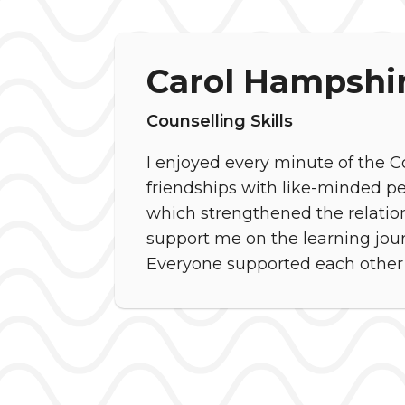
Carol Hampshi
Counselling Skills
I enjoyed every minute of the Co
friendships with like-minded p
which strengthened the relation
support me on the learning journe
Everyone supported each other