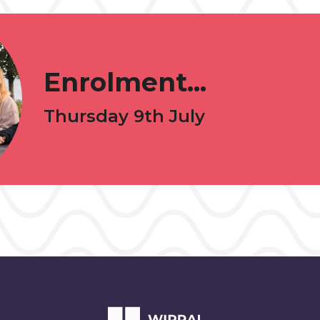
Enrolment...
Thursday 9th July