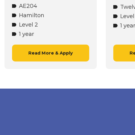
AE204
Twel
Hamilton
Level
Level 2
1 yea
1 year
Read More & Apply
Re