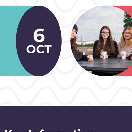
6
OCT