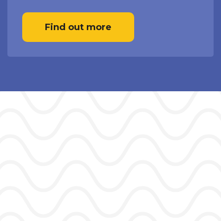
Find out more