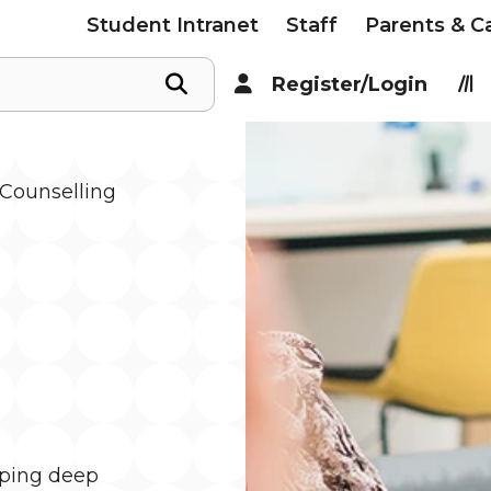
Student Intranet
Staff
Parents & C
Register/Login
Counselling
oping deep