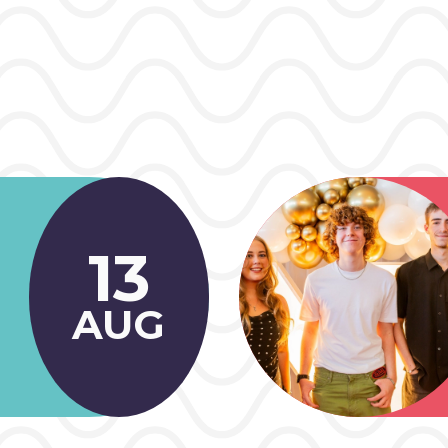
13
AUG