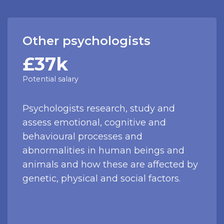
Other psychologists
£37k
Potential salary
Psychologists research, study and
assess emotional, cognitive and
behavioural processes and
abnormalities in human beings and
animals and how these are affected by
genetic, physical and social factors.