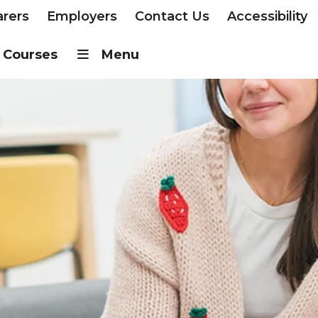
arers
Employers
Contact Us
Accessibility
Courses
Menu