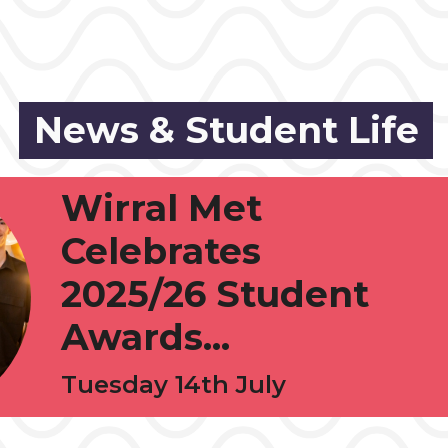
News & Student Life
Wirral Met
Celebrates
2025/26 Student
Awards...
Tuesday 14th July