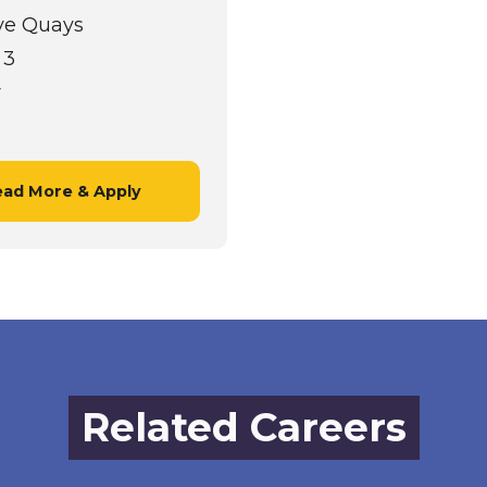
ve Quays
 3
r
ad More & Apply
Related Careers