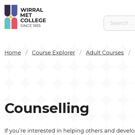
Search
Home
Course Explorer
Adult Courses
Counselling
If
you’re
interested in helping others and devel