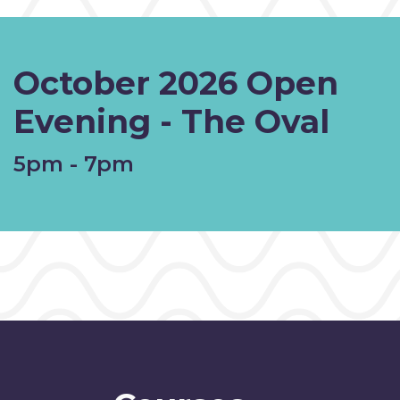
October 2026 Open
Evening - The Oval
5pm - 7pm