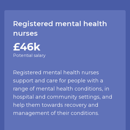
Registered mental health
nurses
£46k
Potential salary
Registered mental health nurses
support and care for people with a
range of mental health conditions, in
hospital and community settings, and
help them towards recovery and
management of their conditions.