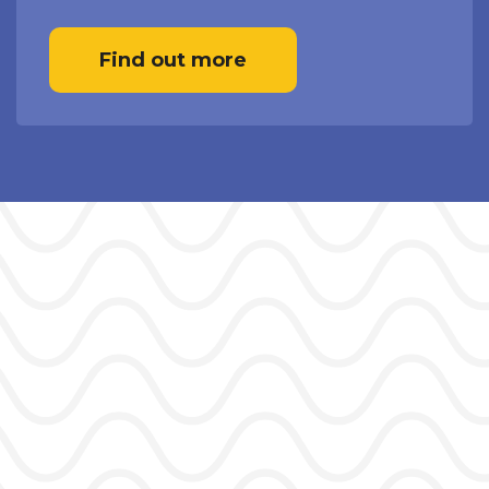
Find out more