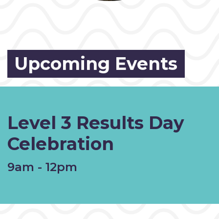
Upcoming Events
Level 3 Results Day
Celebration
9am - 12pm