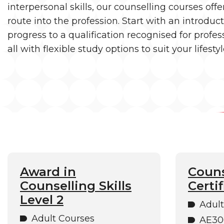
interpersonal skills, our counselling courses offe
route into the profession. Start with an introduc
progress to a qualification recognised for profe
all with flexible study options to suit your lifestyl
Award in
Couns
Counselling Skills
Certif
Level 2
Adult
Adult Courses
AE30