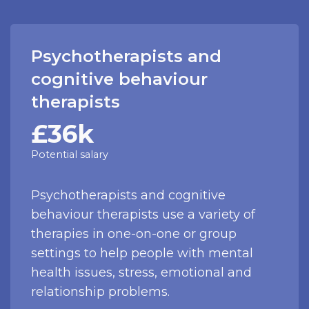
Psychotherapists and
cognitive behaviour
therapists
£36k
Potential salary
Psychotherapists and cognitive
behaviour therapists use a variety of
therapies in one-on-one or group
settings to help people with mental
health issues, stress, emotional and
relationship problems.