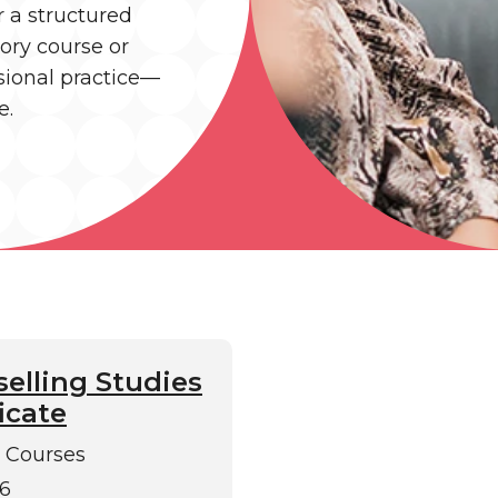
r a structured
tory course or
ssional practice—
e.
elling Studies
icate
 Courses
6