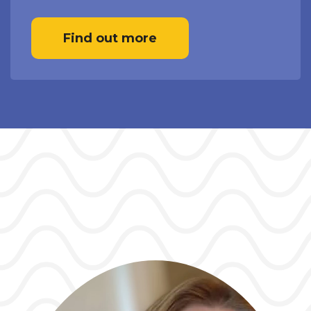
Find out more