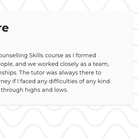
re
unselling Skills course as I formed
eople, and we worked closely as a team,
ships. The tutor was always there to
y if I faced any difficulties of any kind.
 through highs and lows.