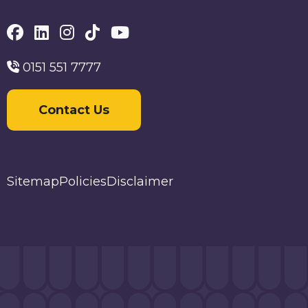
0151 551 7777
Contact Us
Sitemap
Policies
Disclaimer