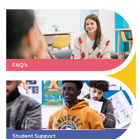
FAQ's
Student Support