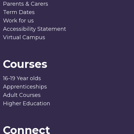
Parents & Carers
Term Dates
Work for us
Accessibility Statement
Virtual Campus
Courses
16-19 Year olds
Apprenticeships
Adult Courses
Higher Education
Connect