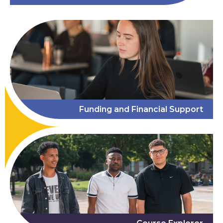
Funding and Financial Support