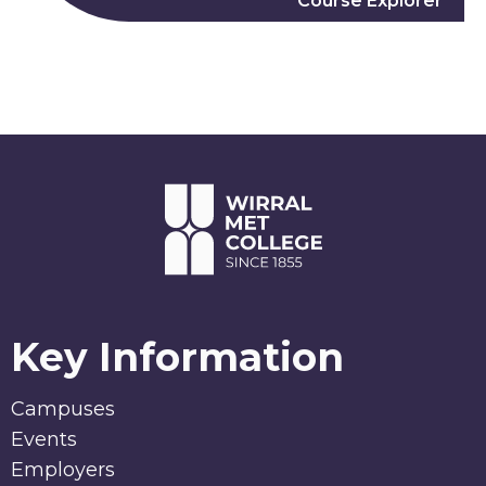
Course Explorer
Key Information
Campuses
Events
Employers