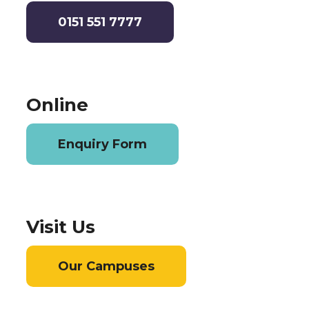
0151 551 7777
Online
Enquiry Form
Visit Us
Our Campuses