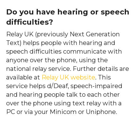
Do you have hearing or speech
difficulties?
Relay UK (previously Next Generation
Text) helps people with hearing and
speech difficulties communicate with
anyone over the phone, using the
national relay service. Further details are
available at
Relay UK website
. This
service helps d/Deaf, speech-impaired
and hearing people talk to each other
over the phone using text relay with a
PC or via your Minicom or Uniphone.