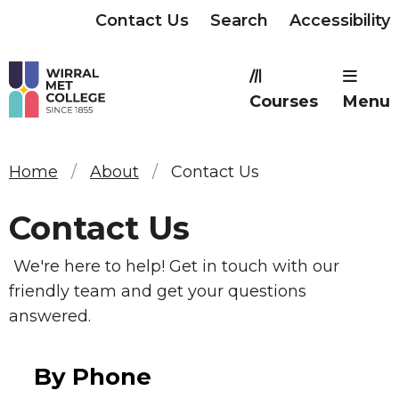
Contact Us
Search
Accessibility
Courses
Menu
Home
About
Contact Us
Contact Us
We're here to help! Get in touch with our
friendly team and get your questions
answered.
By Phone