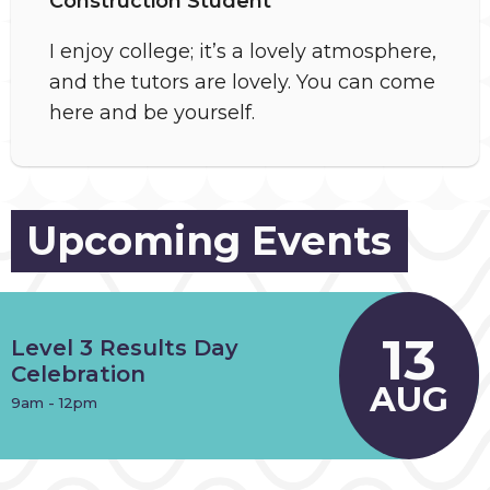
Construction Student
I enjoy college; it’s a lovely atmosphere,
and the tutors are lovely. You can come
here and be yourself.
Upcoming Events
13
Level 3 Results Day
Celebration
AUG
9am - 12pm