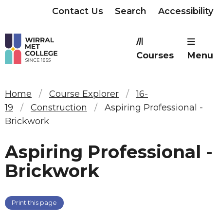
Contact Us
Search
Accessibility
Courses
Menu
Home
Course Explorer
16-
19
Construction
Aspiring Professional -
Brickwork
Aspiring Professional -
Brickwork
Print this page