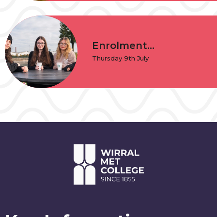
Enrolment...
Thursday 9th July