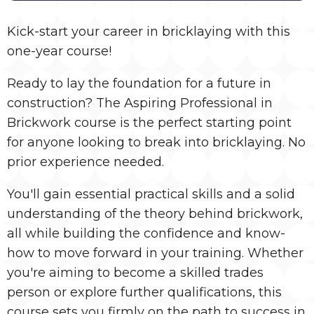
Kick-start your career in bricklaying with this
one-year course!
Ready to lay the foundation for a future in
construction? The Aspiring Professional in
Brickwork course is the perfect starting point
for anyone looking to break into bricklaying. No
prior experience needed.
You'll gain essential practical skills and a solid
understanding of the theory behind brickwork,
all while building the confidence and know-
how to move forward in your training. Whether
you're aiming to become a skilled trades
person or explore further qualifications, this
course sets you firmly on the path to success in