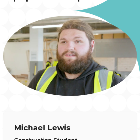
Michael Lewis