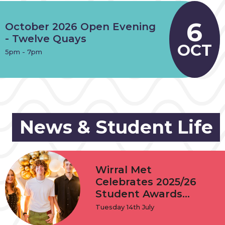
6
October 2026 Open Evening
- Twelve Quays
OCT
5pm - 7pm
News & Student Life
Wirral Met
Celebrates 2025/26
Student Awards...
Tuesday 14th July