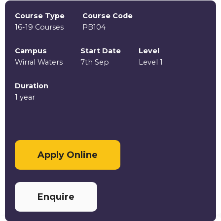
Course Type
Course Code
16-19 Courses
PB104
Campus
Start Date
Level
Wirral Waters
7th Sep
Level 1
Duration
1 year
Apply Online
Enquire