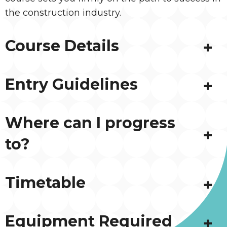
the construction industry.
Course Details
Entry Guidelines
Where can I progress
to?
Timetable
Equipment Required