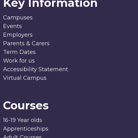
Key Information
Campuses
Events
Employers
Parents & Carers
Term Dates
Work for us
Accessibility Statement
Virtual Campus
Courses
16-19 Year olds
Apprenticeships
Adult Courses