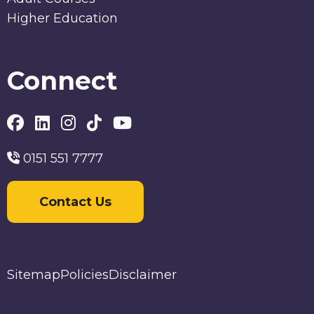
Higher Education
Connect
0151 551 7777
Contact Us
Sitemap
Policies
Disclaimer