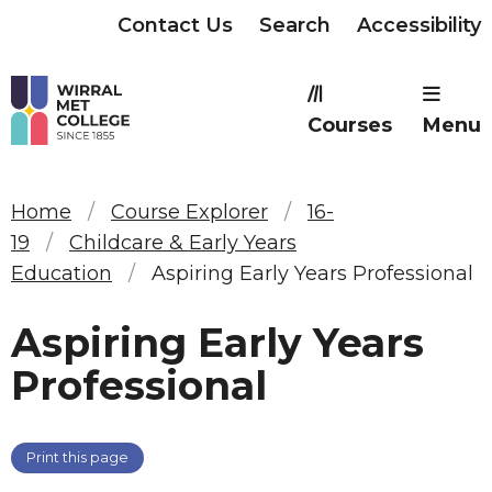
Contact Us
Search
Accessibility
Courses
Menu
Home
Course Explorer
16-
19
Childcare & Early Years
Education
Aspiring Early Years Professional
Aspiring Early Years
Professional
Print this page