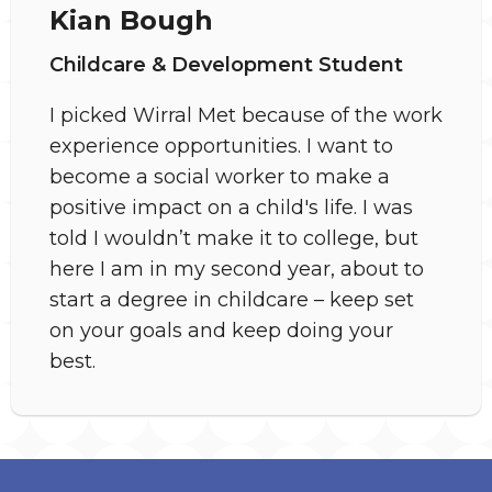
Kian Bough
Childcare & Development Student
I picked Wirral Met because of the work
experience opportunities. I want to
become a social worker to make a
positive impact on a child's life. I was
told I wouldn’t make it to college, but
here I am in my second year, about to
start a degree in childcare – keep set
on your goals and keep doing your
best.