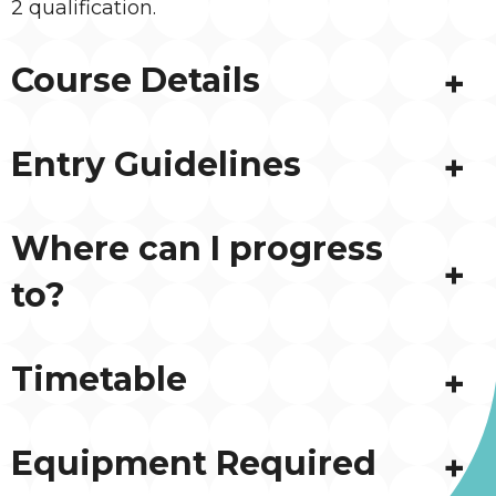
2 qualification.
Course Details
Entry Guidelines
Where can I progress
to?
Timetable
Equipment Required