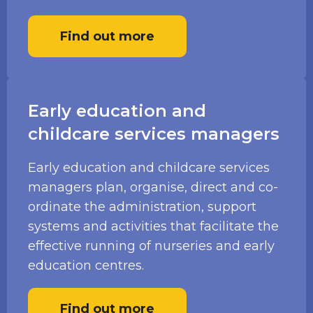
Find out more
Early education and
childcare services managers
Early education and childcare services
managers plan, organise, direct and co-
ordinate the administration, support
systems and activities that facilitate the
effective running of nurseries and early
education centres.
Find out more