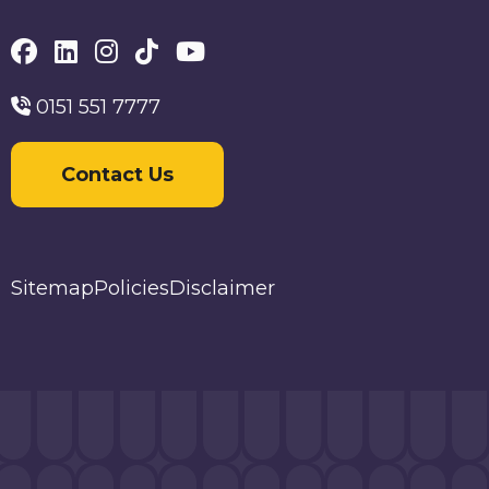
0151 551 7777
Contact Us
Sitemap
Policies
Disclaimer