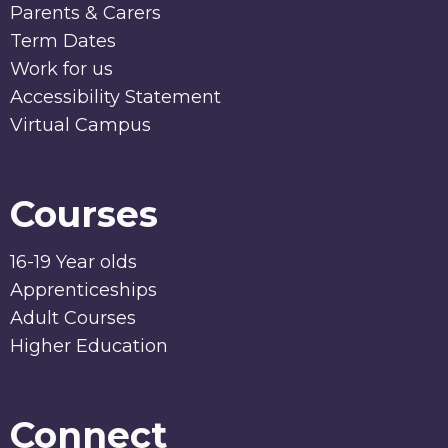
Parents & Carers
Term Dates
Work for us
Accessibility Statement
Virtual Campus
Courses
16-19 Year olds
Apprenticeships
Adult Courses
Higher Education
Connect