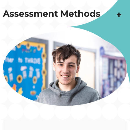
Assessment Methods