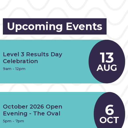
Upcoming Events
13
Level 3 Results Day
Celebration
AUG
9am - 12pm
6
October 2026 Open
Evening - The Oval
OCT
5pm - 7pm