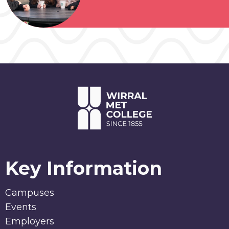
Key Information
Campuses
Events
Employers