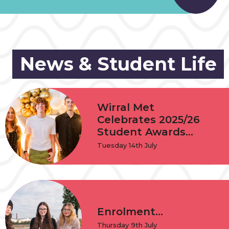
News & Student Life
Wirral Met
Celebrates 2025/26
Student Awards...
Tuesday 14th July
Enrolment...
Thursday 9th July