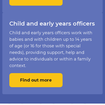
Child and early years officers
Child and early years officers work with
babies and with children up to 14 years
of age (or 16 for those with special
needs), providing support, help and
advice to individuals or within a family
context.
Find out more