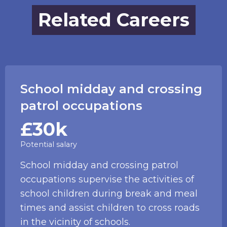
Related Careers
School midday and crossing
patrol occupations
£30k
Potential salary
School midday and crossing patrol
occupations supervise the activities of
school children during break and meal
times and assist children to cross roads
in the vicinity of schools.