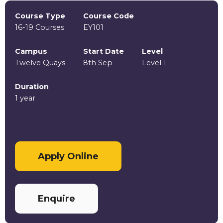
Course Type
Course Code
16-19 Courses
EY101
Campus
Start Date
Level
Twelve Quays
8th Sep
Level 1
Duration
1 year
Apply Online
Enquire