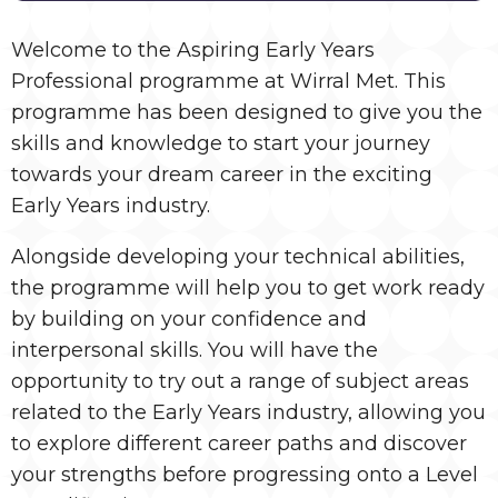
Welcome to the Aspiring Early Years
Professional programme at Wirral Met. This
programme has been designed to give you the
skills and knowledge to start your journey
towards your dream career in the exciting
Early Years industry.
Alongside developing your technical abilities,
the programme will help you to get work ready
by building on your confidence and
interpersonal skills. You will have the
opportunity to try out a range of subject areas
related to the Early Years industry, allowing you
to explore different career paths and discover
your strengths before progressing onto a Level