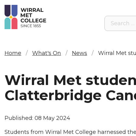
Search
Home
What's On
News
Wirral Met st
Wirral Met studen
Clatterbridge Can
Published: 08 May 2024
Students from Wirral Met College harnessed their