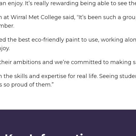
enjoy. It’s really rewarding being able to see the
at Wirral Met College said, “It’s been such a group
imber.
d the best eco-friendly paint to use, working alo
joy.
 their ambitions and we’re committed to making su
he skills and expertise for real life. Seeing stu
 so proud of them.”