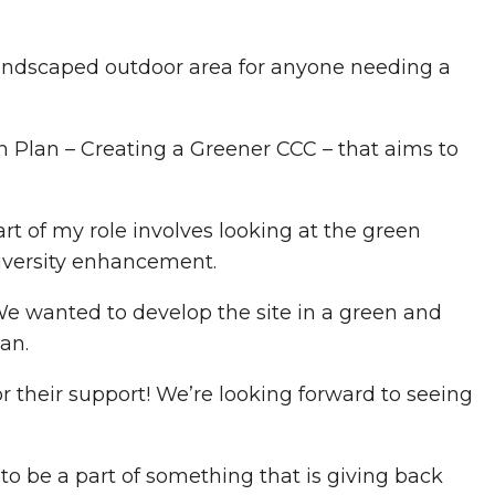
landscaped outdoor area for anyone needing a
n Plan – Creating a Greener CCC – that aims to
rt of my role involves looking at the green
diversity enhancement.
 We wanted to develop the site in a green and
an.
for their support! We’re looking forward to seeing
”
 to be a part of something that is giving back