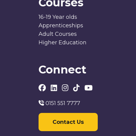
Courses
16-19 Year olds
Apprenticeships
Adult Courses
Higher Education
Connect
0151 551 7777
Contact Us