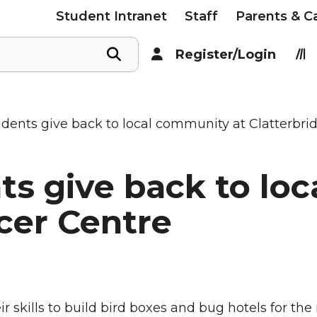
Student Intranet
Staff
Parents & C
Register/Login
udents give back to local community at Clatterbr
ts give back to lo
cer Centre
 skills to build bird boxes and bug hotels for the 