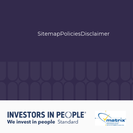
Sitemap
Policies
Disclaimer