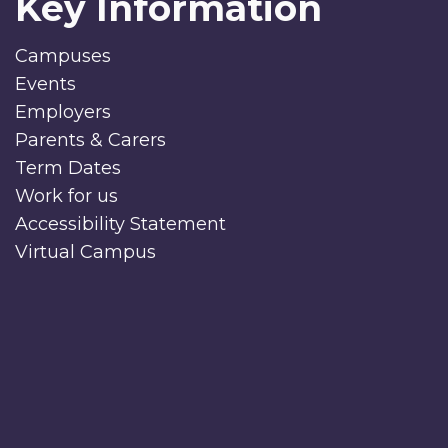
Key Information
Campuses
Events
Employers
Parents & Carers
Term Dates
Work for us
Accessibility Statement
Virtual Campus