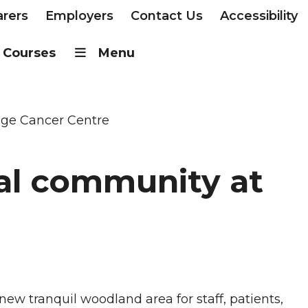
arers
Employers
Contact Us
Accessibility
Courses
Menu
idge Cancer Centre
cal community at
new tranquil woodland area for staff, patients,