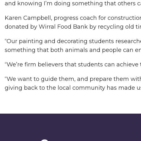
and knowing I’m doing something that others can 
Karen Campbell, progress coach for construction 
donated by Wirral Food Bank by recycling old t
“Our painting and decorating students researche
something that both animals and people can en
“We’re firm believers that students can achieve
“We want to guide them, and prepare them with t
giving back to the local community has made us