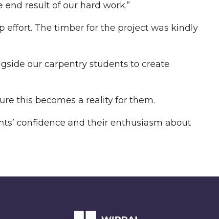
 end result of our hard work.”
 effort. The timber for the project was kindly
ngside our carpentry students to create
re this becomes a reality for them.
dents’ confidence and their enthusiasm about