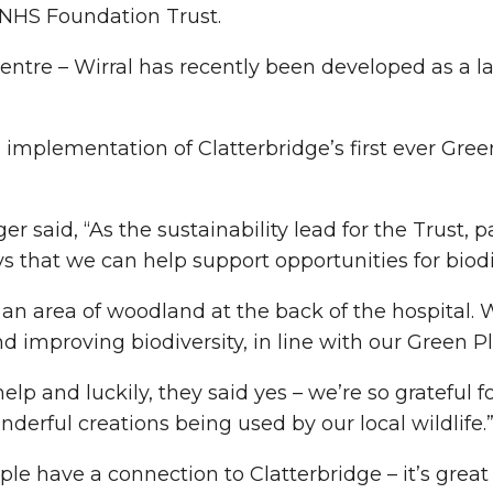
 NHS Foundation Trust.
entre – Wirral has recently been developed as a 
implementation of Clatterbridge’s first ever Gree
said, “As the sustainability lead for the Trust, pa
s that we can help support opportunities for bio
ve an area of woodland at the back of the hospital.
 improving biodiversity, in line with our Green Pl
elp and luckily, they said yes – we’re so grateful 
erful creations being used by our local wildlife.
le have a connection to Clatterbridge – it’s great