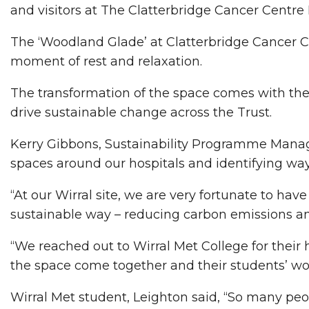
and visitors at The Clatterbridge Cancer Centre
The ‘Woodland Glade’ at Clatterbridge Cancer C
moment of rest and relaxation.
The transformation of the space comes with the 
drive sustainable change across the Trust.
Kerry Gibbons, Sustainability Programme Manager 
spaces around our hospitals and identifying way
“At our Wirral site, we are very fortunate to ha
sustainable way – reducing carbon emissions and
“We reached out to Wirral Met College for their h
the space come together and their students’ wond
Wirral Met student, Leighton said, “So many peop