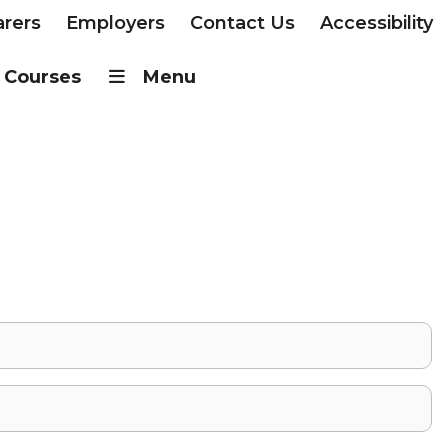
arers
Employers
Contact Us
Accessibility
Courses
Menu