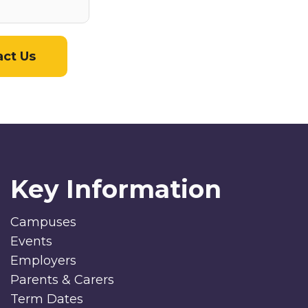
act Us
Key Information
Campuses
Events
Employers
Parents & Carers
Term Dates