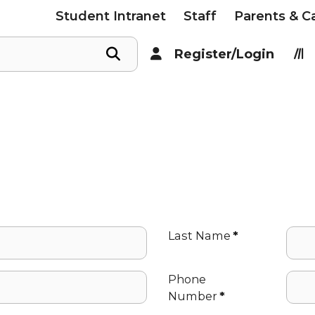
Student Intranet
Staff
Parents & C
Register/Login
Last Name
*
Phone
Number
*