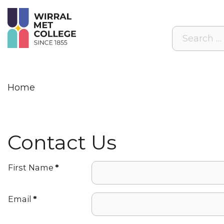
Search
Home
Contact Us
First Name
*
Email
*