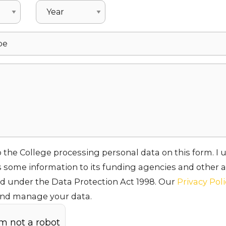
o the College processing personal data on this form. I
 some information to its funding agencies and other a
ed under the Data Protection Act 1998. Our
Privacy Pol
and manage your data.
am not a robot