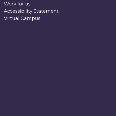
Work for us
Accessibility Statement
Virtual Campus