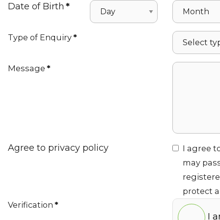
Date of Birth
*
Type of Enquiry
*
Message
*
Agree to privacy policy
I agree t
may pass
register
protect 
Verification
*
I 