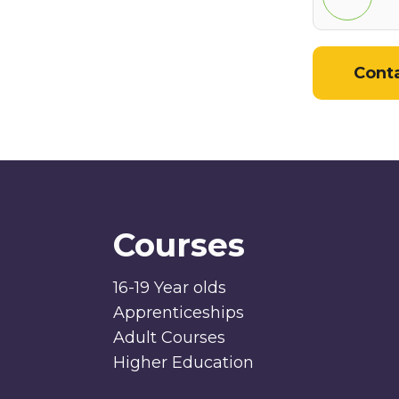
Cont
Courses
16-19 Year olds
Apprenticeships
Adult Courses
Higher Education