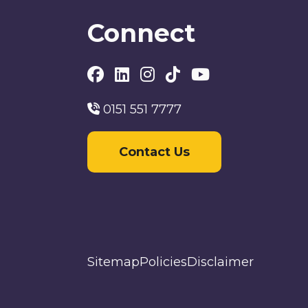
Connect
0151 551 7777
Contact Us
Sitemap
Policies
Disclaimer