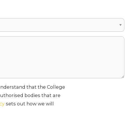
 understand that the College
uthorised bodies that are
icy
sets out how we will